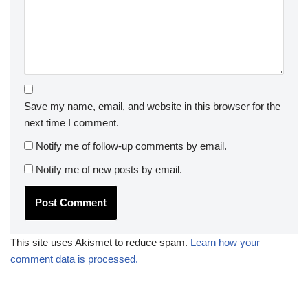
Save my name, email, and website in this browser for the
next time I comment.
Notify me of follow-up comments by email.
Notify me of new posts by email.
This site uses Akismet to reduce spam.
Learn how your
comment data is processed.