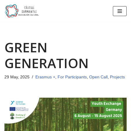
Skip
to
content
GREEN
GENERATION
29 May, 2025
Erasmus +
,
For Participants
,
Open Call
,
Projects