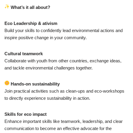
What’s it all about?
Eco Leadership & ativism
Build your skills to confidently lead environmental actions and
inspire positive change in your community.
Cultural teamwork
Collaborate with youth from other countries, exchange ideas,
and tackle environmental challenges together.
Hands-on sustainability
Join practical activities such as clean-ups and eco-workshops
to directly experience sustainability in action.
Skills for eco impact
Enhance important skills like teamwork, leadership, and clear
communication to become an effective advocate for the