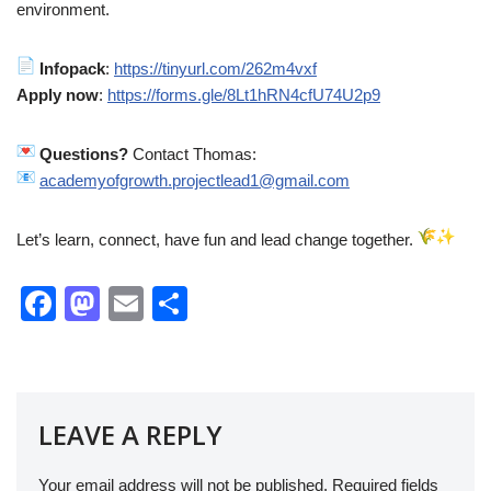
environment.
Infopack
:
https://tinyurl.com/262m4vxf
Apply now
:
https://forms.gle/8Lt1hRN4cfU74U2p9
Questions?
Contact Thomas:
academyofgrowth.projectlead1@gmail.com
Let’s learn, connect, have fun and lead change together.
F
M
E
S
a
a
m
h
c
st
ail
ar
e
o
e
LEAVE A REPLY
b
d
o
o
Your email address will not be published.
Required fields