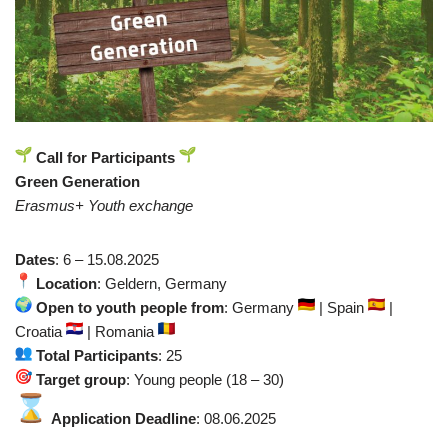
Call for Participants
Green Generation
Erasmus+ Youth exchange
Dates
: 6 – 15.08.2025
Location
: Geldern, Germany
Open to youth people from
: Germany
| Spain
|
Croatia
| Romania
Total Participants
: 25
Target group
: Young people (18 – 30)
Application Deadline
: 08.06.2025