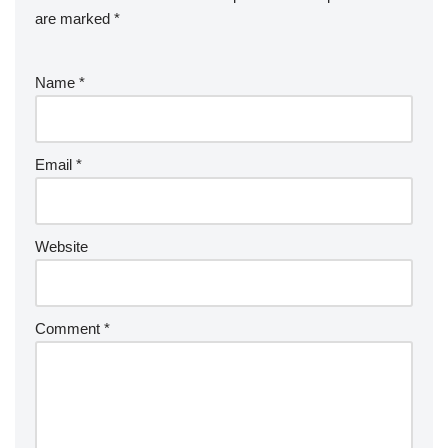
o
n
are marked
*
k
Name
*
Email
*
Website
Comment
*